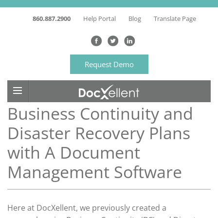
860.887.2900
Help Portal
Blog
Translate Page
Request Demo
Business Continuity and
Disaster Recovery Plans
with A Document
Management Software
Here at DocXellent, we previously created a