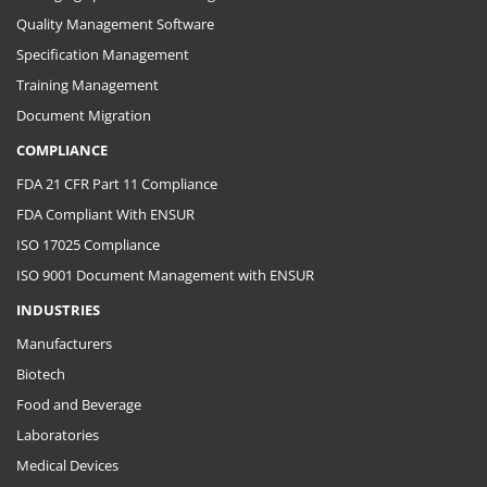
Quality Management Software
Specification Management
Training Management
Document Migration
COMPLIANCE
FDA 21 CFR Part 11 Compliance
FDA Compliant With ENSUR
ISO 17025 Compliance
ISO 9001 Document Management with ENSUR
INDUSTRIES
Manufacturers
Biotech
Food and Beverage
Laboratories
Medical Devices