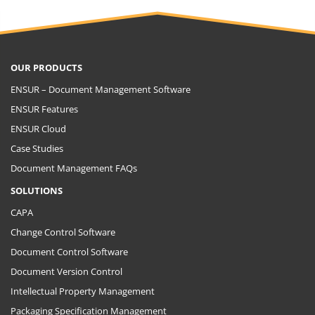
OUR PRODUCTS
ENSUR – Document Management Software
ENSUR Features
ENSUR Cloud
Case Studies
Document Management FAQs
SOLUTIONS
CAPA
Change Control Software
Document Control Software
Document Version Control
Intellectual Property Management
Packaging Specification Management