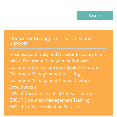
Search
for:
Document Management Services and
Support
Business Continuity and Disaster Recovery Plans
with A Document Management Software
Document Control Software Quality Assurance
Document Management Consulting
Document Management Control Custom
Development
ENSUR Document Control Software Support
ENSUR Document Management Training
ENSUR Software Validation Services