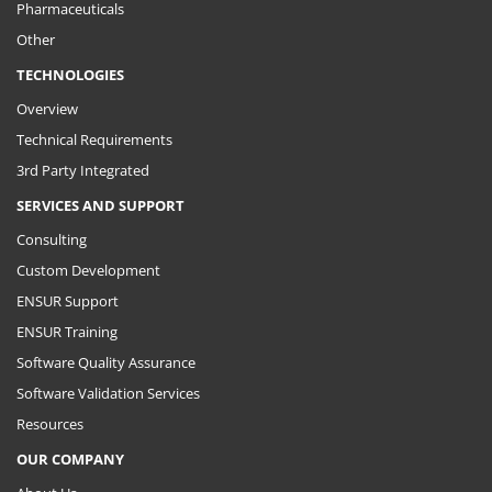
Pharmaceuticals
Other
TECHNOLOGIES
Overview
Technical Requirements
3rd Party Integrated
SERVICES AND SUPPORT
Consulting
Custom Development
ENSUR Support
ENSUR Training
Software Quality Assurance
Software Validation Services
Resources
OUR COMPANY