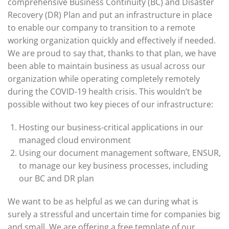
comprehensive Business Continuity (BC) and Disaster
Recovery (DR) Plan and put an infrastructure in place
to enable our company to transition to a remote
working organization quickly and effectively if needed.
We are proud to say that, thanks to that plan, we have
been able to maintain business as usual across our
organization while operating completely remotely
during the COVID-19 health crisis. This wouldn’t be
possible without two key pieces of our infrastructure:
Hosting our business-critical applications in our
managed cloud environment
Using our document management software, ENSUR,
to manage our key business processes, including
our BC and DR plan
We want to be as helpful as we can during what is
surely a stressful and uncertain time for companies big
and small. We are offering a free template of our