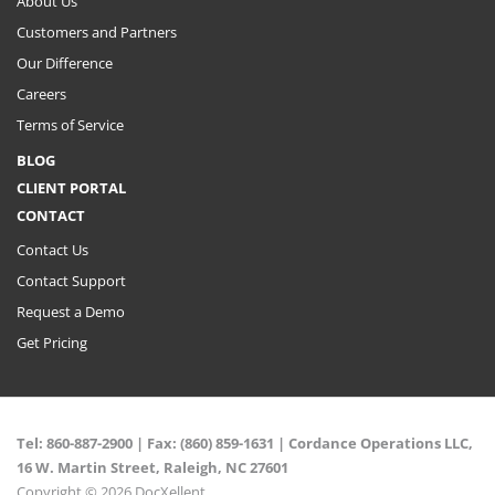
About Us
Customers and Partners
Our Difference
Careers
Terms of Service
BLOG
CLIENT PORTAL
CONTACT
Contact Us
Contact Support
Request a Demo
Get Pricing
Tel:
860-887-2900
| Fax: (860) 859-1631 |
Cordance Operations LLC,
16 W. Martin Street, Raleigh, NC 27601
Copyright © 2026 DocXellent