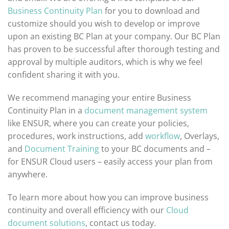
Business Continuity Plan
for you to download and
customize should you wish to develop or improve
upon an existing BC Plan at your company. Our BC Plan
has proven to be successful after thorough testing and
approval by multiple auditors, which is why we feel
confident sharing it with you.
We recommend managing your entire Business
Continuity Plan in a
document management system
like ENSUR, where you can create your policies,
procedures, work instructions, add
workflow
, Overlays,
and
Document Training
to your BC documents and –
for ENSUR Cloud users – easily access your plan from
anywhere.
To learn more about how you can improve business
continuity and overall efficiency with our
Cloud
document solutions
, contact us today.