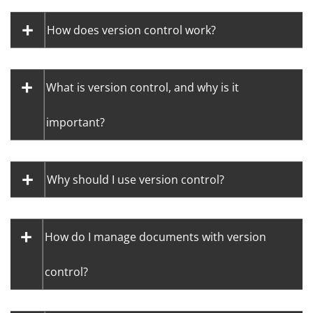
How does version control work?
What is version control, and why is it
important?
Why should I use version control?
How do I manage documents with version
control?