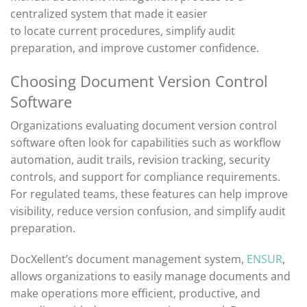
centralized system that made it easier
to
locate
current procedures, simplify audit
preparation, and improve customer confidence.
Choosing Document Version Control
Software
Organizations evaluating document version control
software often look for capabilities such as workflow
automation, audit trails, revision tracking, security
controls, and support for compliance requirements.
For regulated teams, these features can help improve
visibility, reduce version confusion, and simplify audit
preparation.
DocXellent’s document management system,
ENSUR
,
allows organizations to easily manage documents and
make operations more efficient, productive, and