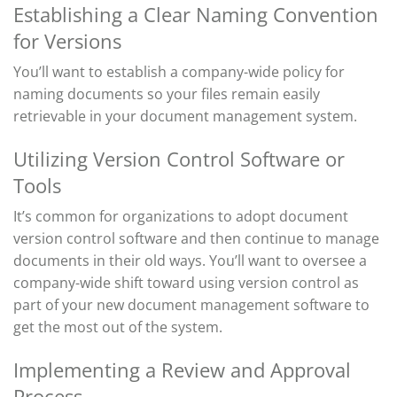
Establishing a Clear Naming Convention
for Versions
You’ll
want to
establish
a company-wide policy for
naming
documents
so your files
remain
easily
retrievable in your document management system.
Utilizing Version Control Software or
Tools
It’s
common for organizations to
adopt document
version control
software and then continue to manage
documents in their old ways.
You’ll
want to oversee a
company-wide shift toward using version control as
part of your new document management
software
to
get the most out of the
system
.
Implementing a Review and Approval
Process