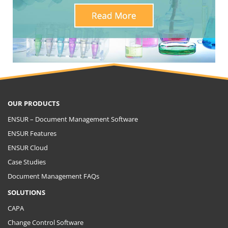
OUR PRODUCTS
ENSUR – Document Management Software
ENSUR Features
ENSUR Cloud
Case Studies
Document Management FAQs
SOLUTIONS
CAPA
Change Control Software