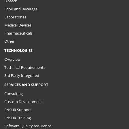
Biotech
Food and Beverage
Laboratories
Medical Devices
Pharmaceuticals
Other
TECHNOLOGIES
Overview
Technical Requirements
3rd Party Integrated
SERVICES AND SUPPORT
Consulting
Custom Development
ENSUR Support
ENSUR Training
Software Quality Assurance