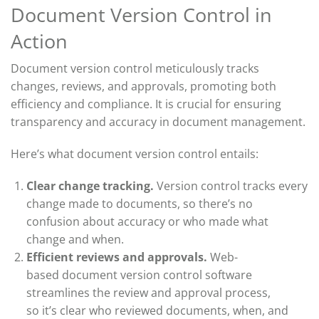
Document Version Control in
Action
Document version control meticulously tracks
changes, reviews, and approvals, promoting both
efficiency and compliance. It is crucial for ensuring
transparency and accuracy in document management.
Here’s what document version control entails:
Clear change tracking.
Version control tracks every
change made to documents, so
there’s
no
confusion about accuracy or who made what
change and when.
Efficient reviews and approvals.
W
eb-
based
document version control
software
streamlines the review and approval process,
so
it’s
clear who reviewed documents, when, and