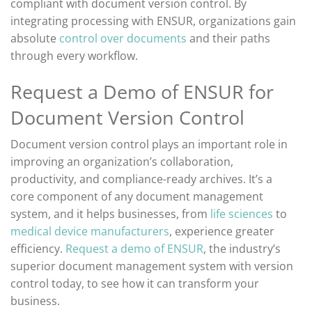
compliant with document version control
. By
integrating processing with ENSUR, organizations gain
absolute
control over documents
and their paths
through every workflow.
Request a Demo of ENSUR for
Document Version Control
Document version control plays
an important role
in
improving
an organization’s
collaboration,
productivity, and
compliance-ready archives.
It’s
a
core
component
of any document management
system, and it helps businesses,
from
life sciences
to
medical device manufacturers
, experience greater
efficiency.
Request a demo of ENSUR
, the industry’s
superior document management system with version
control today, to see how it can transform your
business.