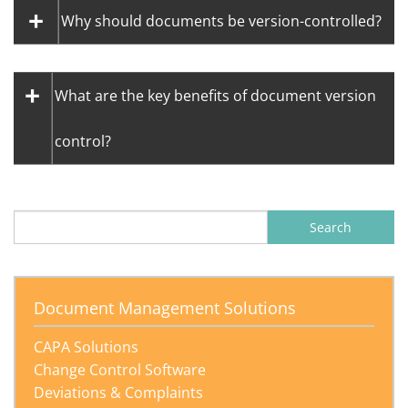
Why should documents be version-controlled?
What are the key benefits of document version
control?
Document Management Solutions
CAPA Solutions
Change Control Software
Deviations & Complaints