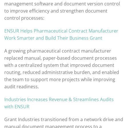
management software and document version control
to improve efficiency and strengthen document
control processes:
ENSUR Helps Pharmaceutical Contract Manufacturer
Work Smarter and Build Their Business
Grant
A growing pharmaceutical contract manufacturer
replaced manual, paper-based document processes
with a centralized system that improved document
routing, reduced administrative burden, and enabled
the team to support more projects while improving
audit readiness.
Industries Increases Revenue & Streamlines Audits
with ENSUR
Grant Industries transitioned from a network drive and
manual document management process to a