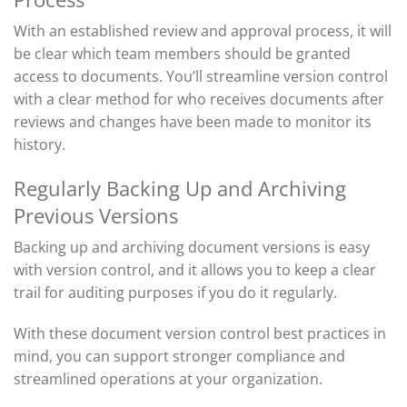
With an established review and approval process, it will
be clear which team members should be granted
access to documents.
You’ll
streamline version control
with a
clear
method for who receives documents after
reviews and changes have been made to
monitor
its
history.
Regularly Backing Up and Archiving
Previous Versions
Backing up and archiving document versions is easy
with version control, and it allows you to keep a clear
trail for auditing purposes if you do it regularly.
With these document version control best practices in
mind, you can support stronger compliance and
streamlined operations at your organization.