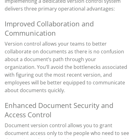
Implementing a dedicated version control system
delivers three primary operational advantages:
Improved Collaboration and
Communication
Version control allows your teams to better
collaborate on documents as there is no confusion
about
a document’s
path through your
organization.
You’ll
avoid the bottlenecks associated
with figuring out the most recent version, and
employees will be better equipped to
communicate
about
documents quickly.
Enhanced Document Security and
Access Control
Document version control allows you to
grant
document access
only to the people who need to see