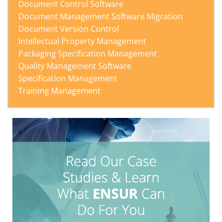
Document Control Software
Document Management Software Migration
Document Version Control
Intellectual Property Management
Packaging Specification Management
Quality Management Software
Specification Management
Training Management