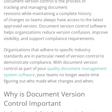
Document version control
is the process of
tracking
and managing
document
revisions
while
maintaining
a complete history
of
changes
so teams always have access to the latest
approved version. Document version control software
helps organizations reduce version confusion, improve
visibility, and support compliance requirements.
Organi
zations that adhere to specific industry
standards are
in particular need
of version control to
demonstrate
compli
ance. With document version
control
as
part of
your
quality document management
system software
,
your
teams
no longer waste time
figuring out who made what change
s
and when.
Why is Document Version
Control Important