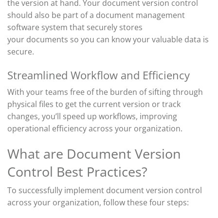
the version at hand. Your document version control
should also be part of a document management
software system that securely stores
your
documents
so you can
know your valuable data is
secure.
Streamlined Workflow and Efficiency
With your teams free of the burden of sifting through
physical files to get the current version or track
changes,
you’ll
speed up workflows
, improving
operational
efficiency across your organization.
What are Document Version
Control Best Practices?
To successfully implement
document
version control
across your organization, follow these four steps: