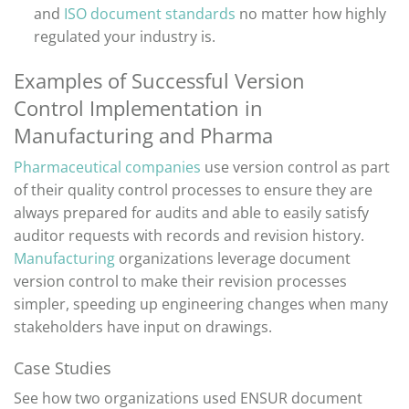
and
ISO document standards
no matter how highly
regulated your industry is.
Examples of Successful
Version
Control
Implementation in
Manufacturing and Pharma
Pharmaceutical companies
use
version control as part
of their quality control processes to ensure they are
always prepared for audits and able to easily satisfy
auditor requests with records and revision history
.
Manufacturing
organizations
leverage
document
version control to make their revision
processes
simpler
,
speeding up engineering changes when many
stakeholders have input on drawings.
Case Studies
See how
two
organizations used ENSUR document