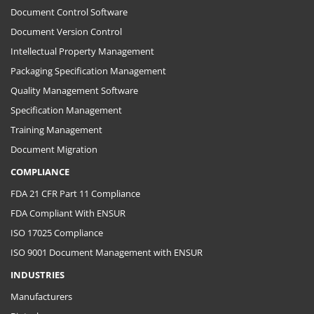
Document Control Software
Document Version Control
Intellectual Property Management
Packaging Specification Management
Quality Management Software
Specification Management
Training Management
Document Migration
COMPLIANCE
FDA 21 CFR Part 11 Compliance
FDA Compliant With ENSUR
ISO 17025 Compliance
ISO 9001 Document Management with ENSUR
INDUSTRIES
Manufacturers