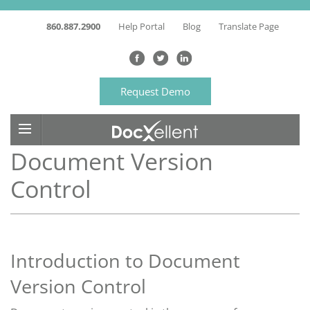
860.887.2900
Help Portal
Blog
Translate Page
Request Demo
Document Version
Control
Introduction to Document
Version Control