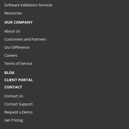
Software Validation Services
Resources
OUR COMPANY
About Us
Customers and Partners
Our Difference
Careers
Terms of Service
BLOG
CLIENT PORTAL
CONTACT
Contact Us
Contact Support
Request a Demo
Get Pricing