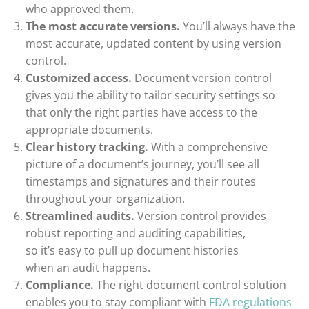
who approved them.
The most accurate versions.
You’ll always have the
most accurate, updated content by using version
control.
Customized access.
Document version control
gives you the ability to tailor security settings so
that only the right parties have access to the
appropriate documents.
Clear history tracking.
With a comprehensive
picture of a document’s journey, you’ll see all
timestamps and signatures and their routes
throughout your organization.
Streamlined audits.
Version control provides
robust reporting and auditing capabilities,
so
it’s
easy to pull up document histories
when
an
audit
happens
.
Compliance.
The right document control solution
enables you to stay compliant with
FDA regulations